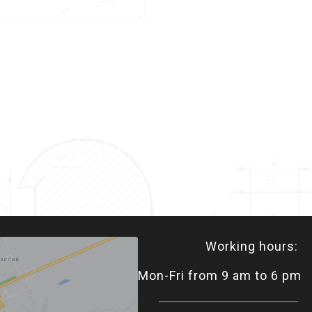
Working hours:
Mon-Fri from 9 am to 6 pm