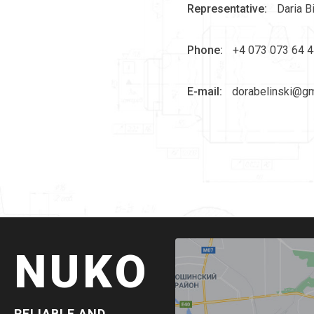
Representative:
Daria B
Phone:
+4 073 073 64 4
E-mail:
dorabelinski@gm
NUKO
RELIABLE AND