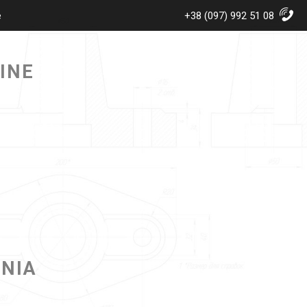
e
+38 (097) 992 51 08
INE
ANIA