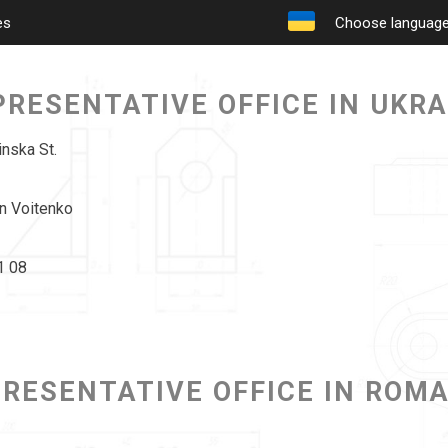
es
Choose languag
PRESENTATIVE OFFICE IN UKRA
inska St.
n Voitenko
1 08
RESENTATIVE OFFICE IN ROM