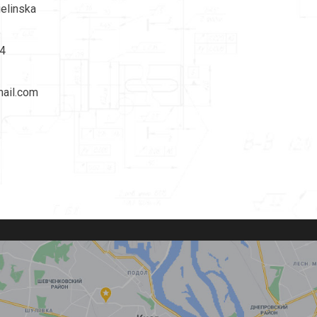
ielinska
4
ail.com