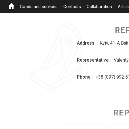
Goods and services
Contacts
Collaboration
Articl
RE
Address:
Kyiv, 41-A Bak
Representative:
Valenty
Phone:
+38 (097) 992 5
REP